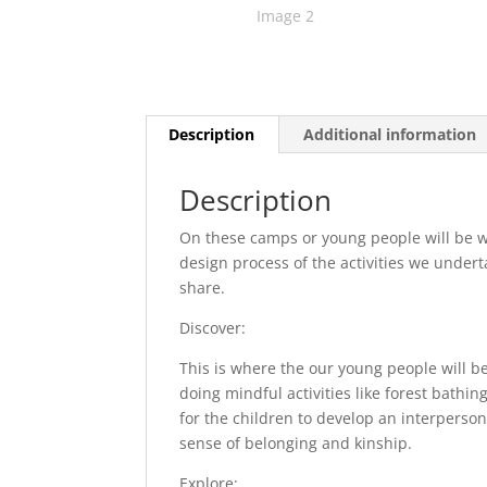
Description
Additional information
Description
On these camps or young people will be wo
design process of the activities we under
share.
Discover:
This is where the our young people will be
doing mindful activities like forest bathin
for the children to develop an interperso
sense of belonging and kinship.
Explore: