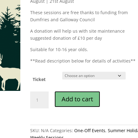
August | 21st August
These sessions are free thanks to funding from
Dumfries and Galloway Council
A donation will help us with site maintenance
suggested donation of £10 per day
Suitable for 10-16 year olds.
**Read description below for details of activities**
Ticket
John
Add to cart
Muir
Award
Summer
Camps
quantity
SKU:
N/A
Categories:
One-Off Events
,
Summer Holid
Weekly Sessions