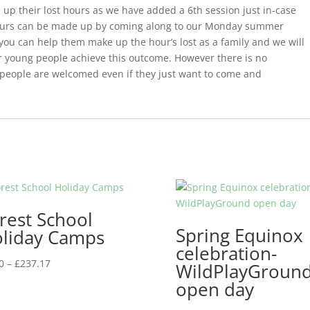
 up their lost hours as we have added a 6th session just in-case
y hours can be made up by coming along to our Monday summer
 you can help them make up the hour’s lost as a family and we will
our young people achieve this outcome. However there is no
people are welcomed even if they just want to come and
rest School
Spring Equinox
liday Camps
celebration-
Price
0
–
£
237.17
WildPlayGroun
range:
open day
£5.00