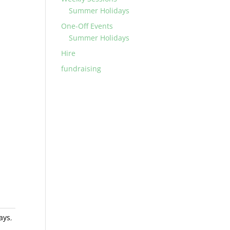
Summer Holidays
One-Off Events
Summer Holidays
Hire
fundraising
ays
,