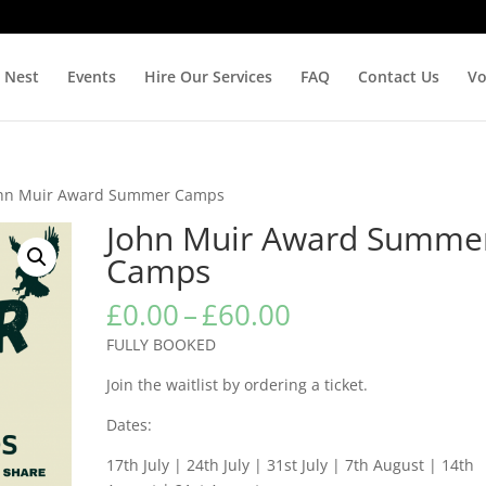
 Nest
Events
Hire Our Services
FAQ
Contact Us
Vo
ohn Muir Award Summer Camps
John Muir Award Summe
Camps
Price
£
0.00
–
£
60.00
range:
FULLY BOOKED
£0.00
through
Join the waitlist by ordering a ticket.
£60.00
Dates:
17th July | 24th July | 31st July | 7th August | 14th