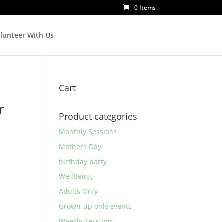
0 Items
lunteer With Us
Cart
r
Product categories
Monthly Sessions
Mothers Day
birthday party
Wellbeing
Adults Only
Grown-up only events
Weekly Sessions