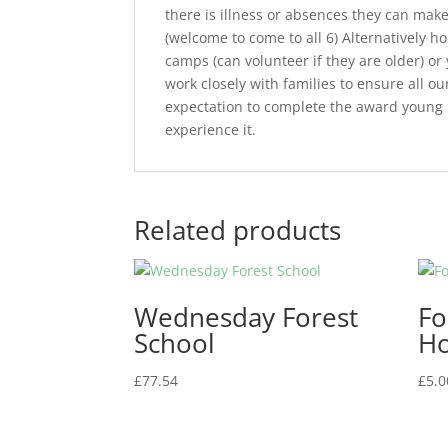
there is illness or absences they can make
(welcome to come to all 6) Alternativel
camps (can volunteer if they are older) or
work closely with families to ensure all 
expectation to complete the award young 
experience it.
Related products
Wednesday Forest
Fo
School
Ho
£
77.54
£
5.0