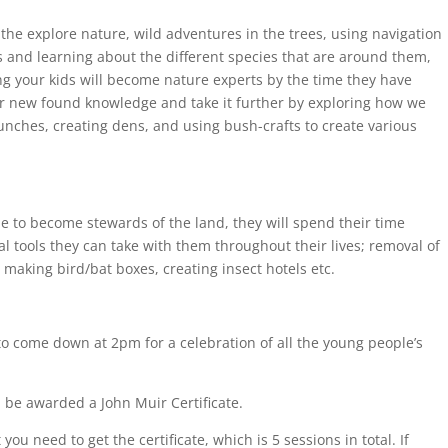
 the explore nature, wild adventures in the trees, using navigation
es and learning about the different species that are around them,
g your kids will become nature experts by the time they have
heir new found knowledge and take it further by exploring how we
nches, creating dens, and using bush-crafts to create various
le to become stewards of the land, they will spend their time
al tools they can take with them throughout their lives; removal of
z, making bird/bat boxes, creating insect hotels etc.
 to come down at 2pm for a celebration of all the young people’s
 be awarded a John Muir Certificate.
u need to get the certificate, which is 5 sessions in total. If