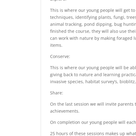
This is where our young people will get to
techniques, identifying plants, fungi, tre
animal tracking, pond dipping, bug huntin
finished the course, they will also use t
can work with nature by making foraged lu
items.
Conserve:
This is where our young people will be ab
giving back to nature and learning practic
invasive species, habitat survey’s, bioblit
Share:
On the last session we will invite parents
achievements.
On completion our young people will each
25 hours of these sessions makes up what yo