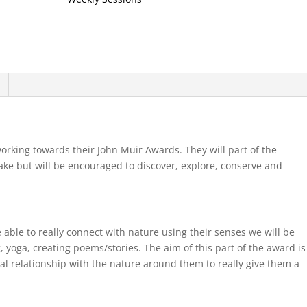
rking towards their John Muir Awards. They will part of the
take but will be encouraged to discover, explore, conserve and
 able to really connect with nature using their senses we will be
g, yoga, creating poems/stories. The aim of this part of the award is
nal relationship with the nature around them to really give them a