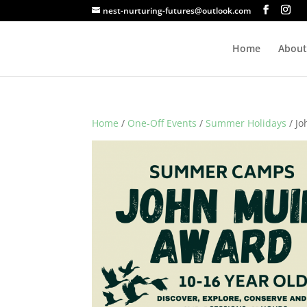
nest-nurturing-futures@outlook.com
Home
About
Home
/
One-Off Events
/
Summer Holidays
/ J