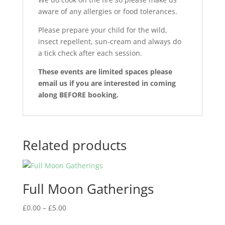
aware of any allergies or food tolerances.
Please prepare your child for the wild,
insect repellent, sun-cream and always do
a tick check after each session.
These events are limited spaces please
email us if you are interested in coming
along BEFORE booking.
Related products
Full Moon Gatherings
Price
£
0.00
–
£
5.00
range: