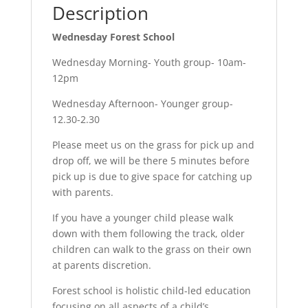
Description
Wednesday Forest School
Wednesday Morning- Youth group- 10am-
12pm
Wednesday Afternoon- Younger group-
12.30-2.30
Please meet us on the grass for pick up and
drop off, we will be there 5 minutes before
pick up is due to give space for catching up
with parents.
If you have a younger child please walk
down with them following the track, older
children can walk to the grass on their own
at parents discretion.
Forest school is holistic child-led education
focusing on all aspects of a child’s