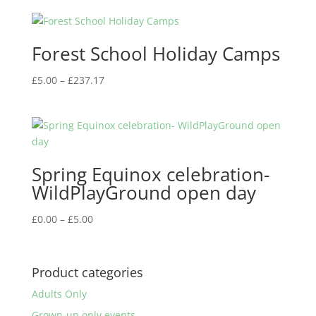
£0.00
through
£5.00
Forest School Holiday Camps
Price
£
5.00
–
£
237.17
range:
£5.00
through
£237.17
Spring Equinox celebration-
WildPlayGround open day
Price
£
0.00
–
£
5.00
range:
£0.00
through
Product categories
£5.00
Adults Only
Grown-up only events