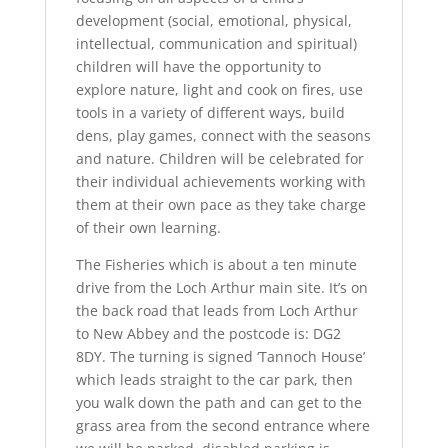
development (social, emotional, physical,
intellectual, communication and spiritual)
children will have the opportunity to
explore nature, light and cook on fires, use
tools in a variety of different ways, build
dens, play games, connect with the seasons
and nature. Children will be celebrated for
their individual achievements working with
them at their own pace as they take charge
of their own learning.
The Fisheries which is about a ten minute
drive from the Loch Arthur main site. It’s on
the back road that leads from Loch Arthur
to New Abbey and the postcode is: DG2
8DY. The turning is signed ‘Tannoch House’
which leads straight to the car park, then
you walk down the path and can get to the
grass area from the second entrance where