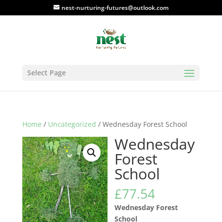
nest-nurturing-futures@outlook.com
Select Page
Home
/
Uncategorized
/ Wednesday Forest School
Wednesday
Forest
School
£
77.54
Wednesday Forest
School