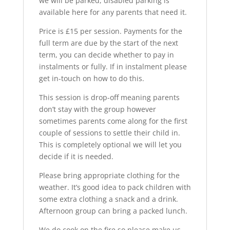
we will be parked, disabled parking is
available here for any parents that need it.
Price is £15 per session. Payments for the
full term are due by the start of the next
term, you can decide whether to pay in
instalments or fully. If in instalment please
get in-touch on how to do this.
This session is drop-off meaning parents
don’t stay with the group however
sometimes parents come along for the first
couple of sessions to settle their child in.
This is completely optional we will let you
decide if it is needed.
Please bring appropriate clothing for the
weather. It’s good idea to pack children with
some extra clothing a snack and a drink.
Afternoon group can bring a packed lunch.
We do cook on the fire so please make us