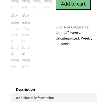
Add to cart
quantity
SKU:
N/A
Categories:
One-Off Events
,
Uncategorized
,
Weekly
Sessions
Description
Additional information