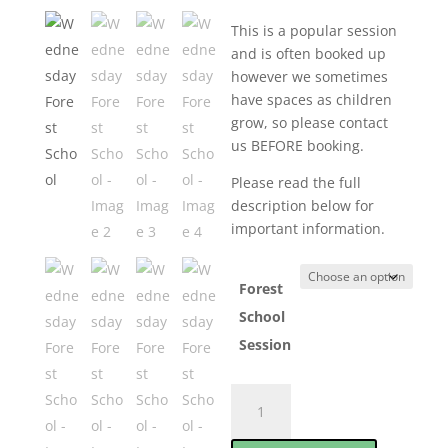
This is a popular session
and is often booked up
however we sometimes
have spaces as children
grow, so please contact
us BEFORE booking.
Please read the full
description below for
important information.
Forest
School
Session
Wednesday
Forest
School